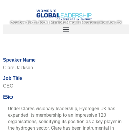
Skip
to
content
October 28-29, 2026 | Marriott Marquis Houston | Houston, TX
Speaker Name
Clare Jackson
Job Title
CEO
Bio
Under Clare’s visionary leadership, Hydrogen UK has
expanded its membership to an impressive 120
organisations, solidifying its position as a key player in
the hydrogen sector. Clare has been instrumental in