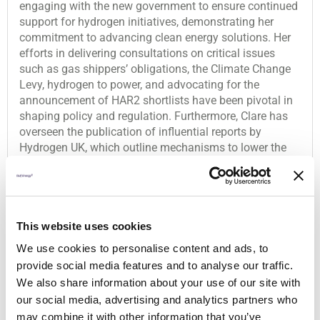
engaging with the new government to ensure continued
support for hydrogen initiatives, demonstrating her
commitment to advancing clean energy solutions. Her
efforts in delivering consultations on critical issues
such as gas shippers’ obligations, the Climate Change
Levy, hydrogen to power, and advocating for the
announcement of HAR2 shortlists have been pivotal in
shaping policy and regulation. Furthermore, Clare has
overseen the publication of influential reports by
Hydrogen UK, which outline mechanisms to lower the
cost of electrolytic hydrogen and hydrogen-to-power
solutions. Her dedication and strategic approach make
her a deserving nominee for the Women in Hydrogen
50.
This website uses cookies
We use cookies to personalise content and ads, to
Company
provide social media features and to analyse our traffic.
Hydrogen UK
We also share information about your use of our site with
our social media, advertising and analytics partners who
may combine it with other information that you’ve