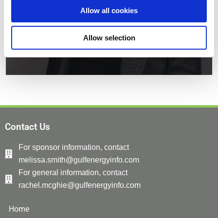
Allow all cookies
Allow selection
Contact Us
For sponsor information, contact
melissa.smith@gulfenergyinfo.com
For general information, contact
rachel.mcghie@gulfenergyinfo.com
Home