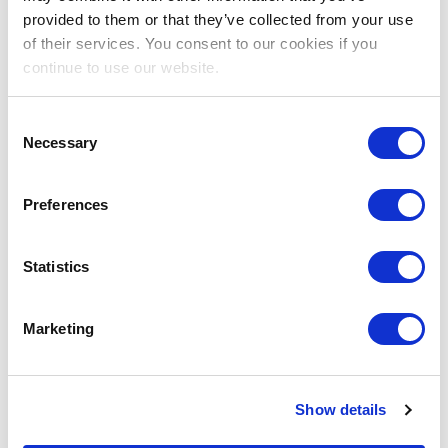
provided to them or that they’ve collected from your use
of their services. You consent to our cookies if you
continue to use our website.
Consent
Necessary
Selection
Preferences
Statistics
Marketing
Show details