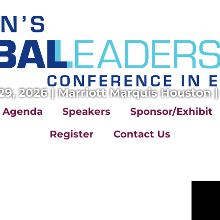
29, 2026 | Marriott Marquis Houston |
Agenda
Speakers
Sponsor/Exhibit
Register
Contact Us