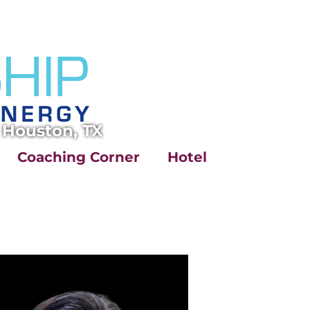
 Houston, TX
Coaching Corner
Hotel