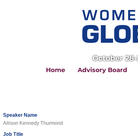
Skip
to
content
October 28-
Home
Advisory Board
Speaker Name
Allison Kennedy Thurmond
Job Title