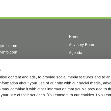
Home
Advisory Board
gyinfo.com
gyinfo.com
Agenda
Speakers
Sponsor/Exhibit
s
Coaching Corner
ise content and ads, to provide social media features and to an
information about your use of our site with our social media, adve
Hotel
 may combine it with other information that you’ve provided to t
Register
 your use of their services. You consent to our cookies if you co
Contact Us