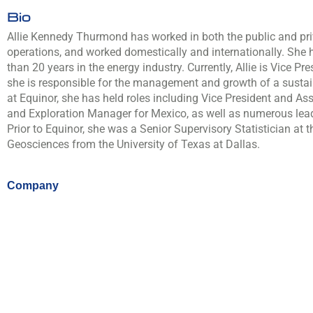
Bio
Allie Kennedy Thurmond has worked in both the public and pri
operations, and worked domestically and internationally. She 
than 20 years in the energy industry. Currently, Allie is Vice P
she is responsible for the management and growth of a sustain
at Equinor, she has held roles including Vice President and As
and Exploration Manager for Mexico, as well as numerous lead
Prior to Equinor, she was a Senior Supervisory Statistician a
Geosciences from the University of Texas at Dallas.
Company