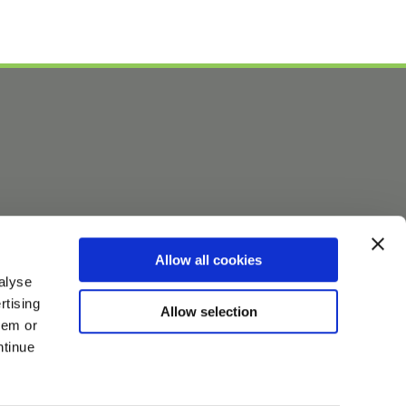
Allow all cookies
alyse
rtising
Allow selection
hem or
ntinue