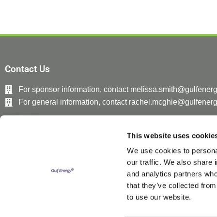
Contact Us
For sponsor information, contact melissa.smith@gulfener
For general information, contact rachel.mcghie@gulfener
This website uses cookie
We use cookies to personal
our traffic. We also share 
and analytics partners who
that they’ve collected from
to use our website.