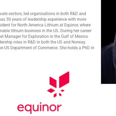
vate sectors, led organisations in both R&D and
has 30 years of leadership experience with more
resident for North America Lithium at Equinor, where
able lithium business in the US. During her career
set Manager for Exploration in the Gulf of Mexico
ership roles in R&D in both the US and Norway.
t the US Department of Commerce. She holds a PhD in